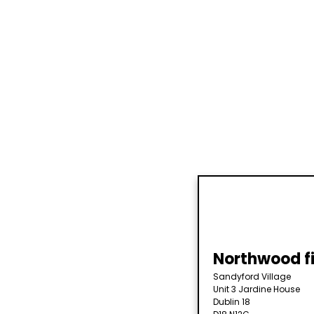
Northwood fi
Sandyford Village
Unit 3 Jardine House
Dublin 18