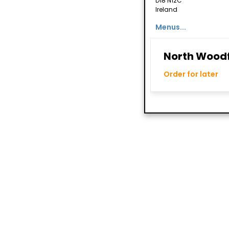
D18 N12C
Ireland
Menus...
North Woodf
Order for later