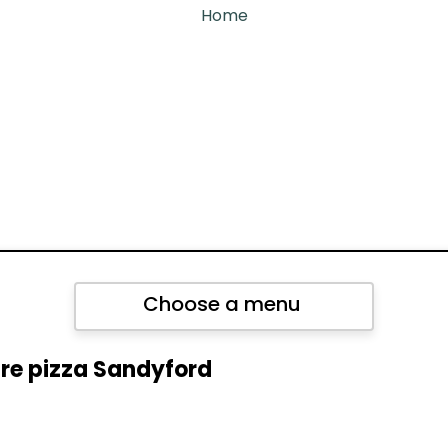
Home
Choose a menu
re pizza Sandyford