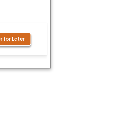
r for Later